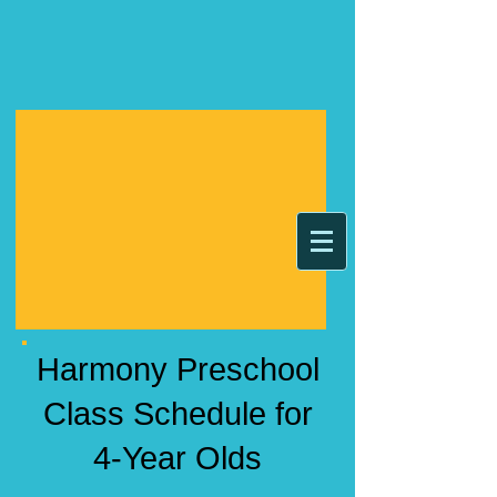
Harmony Preschool
Class Schedule for
4-Year Olds