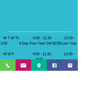
M T W Th
9:00 - 11:30 12:30 -
3:00 4 Day Four Year Old $2350 per Year
M W F
9:00 - 11:30 12:30 -
3:00
T Th F
9:00 - 11:30 12:30 -
3:00
3 Day Four Year Old $2000 per Year
M W
9:00 - 11:30 12:30 -
3:00
T Th
9:00 - 11:30 12:30 - 3:00
2 Day Four Year Old $1700 per Year
Class Ratio 1:12 maximum